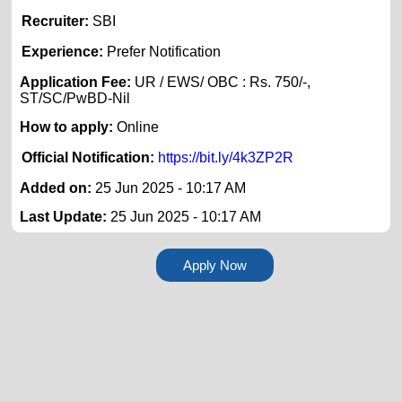
Recruiter:
SBI
Experience:
Prefer Notification
Application Fee:
UR / EWS/ OBC : Rs. 750/-,
ST/SC/PwBD-Nil
How to apply:
Online
Official Notification:
https://bit.ly/4k3ZP2R
Added on:
25 Jun 2025 - 10:17 AM
Last Update:
25 Jun 2025 - 10:17 AM