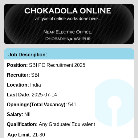
Job Description:
Position:
SBI PO Recruitment 2025
Recruiter:
SBI
Location:
India
Last Date:
2025-07-14
Openings(Total Vacancy):
541
Salary:
Nil
Qualification:
Any Graduate/ Equivalent
Age Limit:
21-30