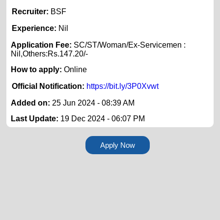
Recruiter:
BSF
Experience:
Nil
Application Fee:
SC/ST/Woman/Ex-Servicemen :
Nil,Others:Rs.147.20/-
How to apply:
Online
Official Notification:
https://bit.ly/3P0Xvwt
Added on:
25 Jun 2024 - 08:39 AM
Last Update:
19 Dec 2024 - 06:07 PM