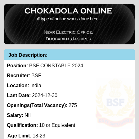
Job Description:
Position:
BSF CONSTABLE 2024
Recruiter:
BSF
Location:
India
Last Date:
2024-12-30
Openings(Total Vacancy):
275
Salary:
Nil
Qualification:
10 or Equivalent
Age Limit:
18-23