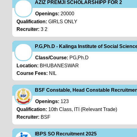
AZIZ PREMJI SCHOLARSHIPP FOR 2
Openings:
20000
Qualification:
GIRLS ONLY
Recruiter:
3 2
P.G,Ph.D - Kalinga Institute of Social Scienc
Class/Course:
PG,Ph.D
Location:
BHUBANESWAR
Course Fees:
NIL
BSF Constable, Head Constable Recruitmen
Openings:
123
Qualification:
10th Class, ITI (Relevant Trade)
Recruiter:
BSF
IBPS SO Recruitment 2025