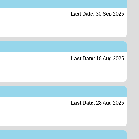
Last Date:
30 Sep 2025
Last Date:
18 Aug 2025
Last Date:
28 Aug 2025