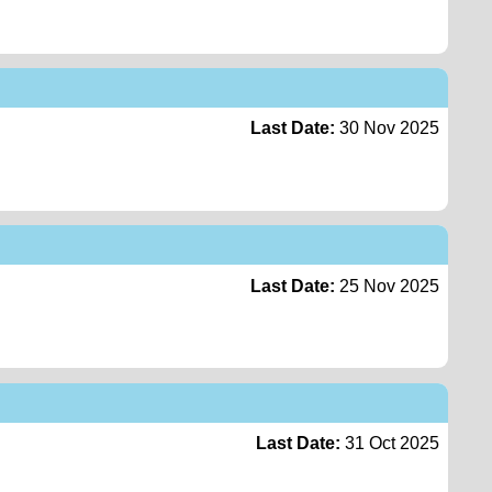
Last Date:
30 Nov 2025
Last Date:
25 Nov 2025
Last Date:
31 Oct 2025