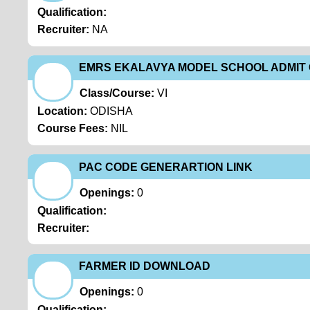
Qualification:
Recruiter:
NA
EMRS EKALAVYA MODEL SCHOOL ADMI
Class/Course:
VI
Location:
ODISHA
Course Fees:
NIL
PAC CODE GENERARTION LINK
Openings:
0
Qualification:
Recruiter:
FARMER ID DOWNLOAD
Openings:
0
Qualification: