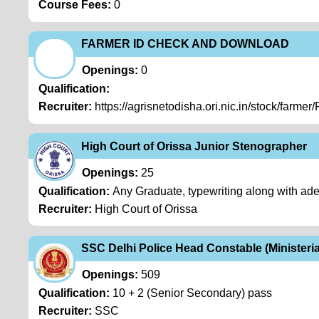
Course Fees:
0
FARMER ID CHECK AND DOWNLOAD
Openings:
0
Qualification:
Recruiter:
https://agrisnetodisha.ori.nic.in/stock/farmer
High Court of Orissa Junior Stenographer
Openings:
25
Qualification:
Any Graduate, typewriting along with ad
Recruiter:
High Court of Orissa
SSC Delhi Police Head Constable (Ministeria
Openings:
509
Qualification:
10 + 2 (Senior Secondary) pass
Recruiter:
SSC