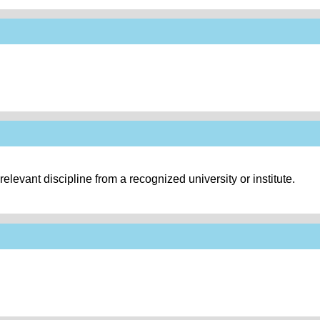
levant discipline from a recognized university or institute.