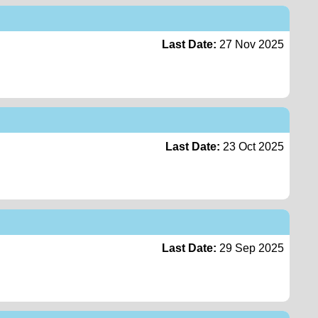
Last Date:
27 Nov 2025
Last Date:
23 Oct 2025
Last Date:
29 Sep 2025