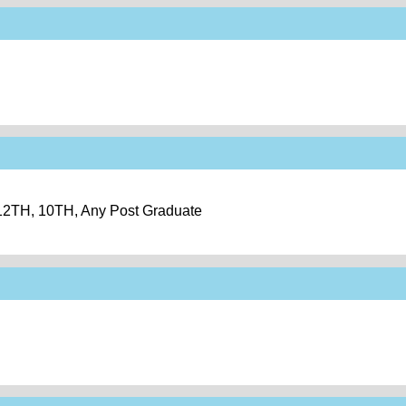
 12TH, 10TH, Any Post Graduate