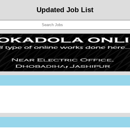
Updated Job List