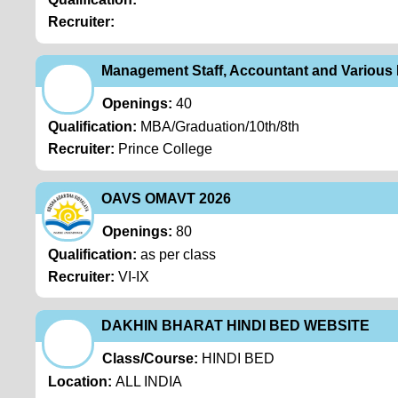
Recruiter:
Management Staff, Accountant and Various
Openings:
40
Qualification:
MBA/Graduation/10th/8th
Recruiter:
Prince College
OAVS OMAVT 2026
Openings:
80
Qualification:
as per class
Recruiter:
VI-IX
DAKHIN BHARAT HINDI BED WEBSITE
Class/Course:
HINDI BED
Location:
ALL INDIA