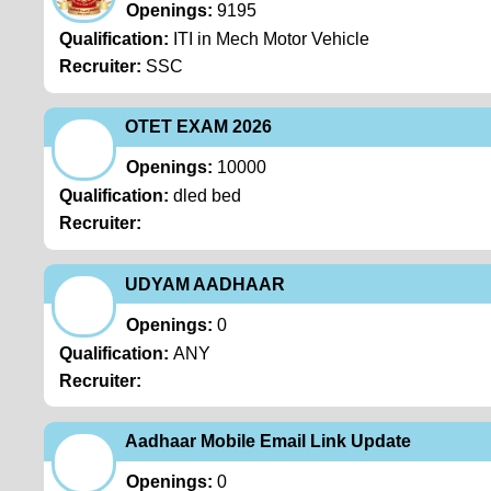
Openings:
9195
Qualification:
ITI in Mech Motor Vehicle
Recruiter:
SSC
OTET EXAM 2026
Openings:
10000
Qualification:
dled bed
Recruiter:
UDYAM AADHAAR
Openings:
0
Qualification:
ANY
Recruiter:
Aadhaar Mobile Email Link Update
Openings:
0