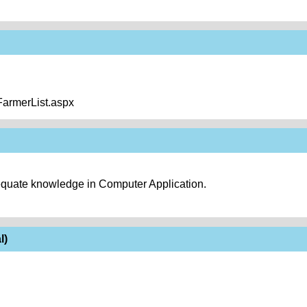
/FarmerList.aspx
equate knowledge in Computer Application.
l)