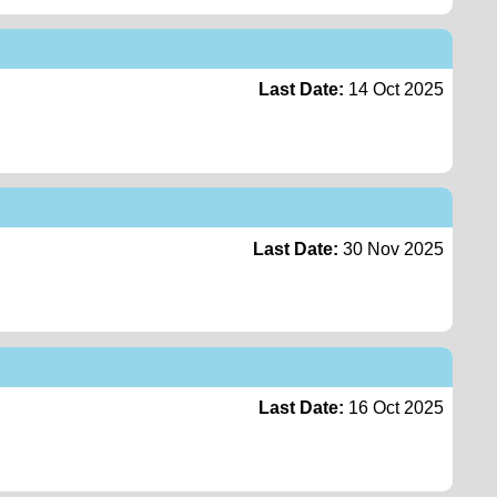
Last Date:
14 Oct 2025
Last Date:
30 Nov 2025
Last Date:
16 Oct 2025