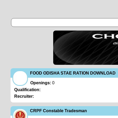
FOOD ODISHA STAE RATION DOWNLOAD
Openings:
0
Qualification:
Recruiter:
CRPF Constable Tradesman