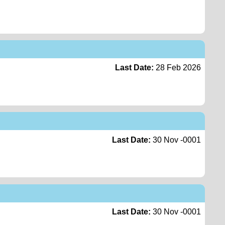
Last Date:
28 Feb 2026
Last Date:
30 Nov -0001
Last Date:
30 Nov -0001