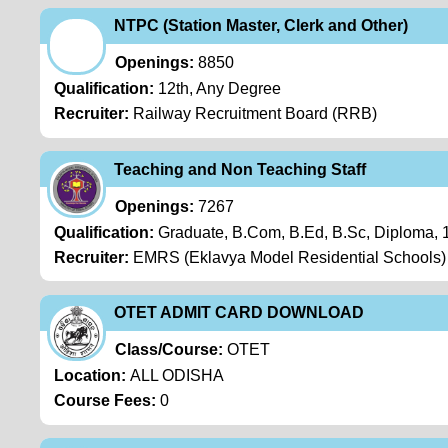
NTPC (Station Master, Clerk and Other)
Openings:
8850
Qualification:
12th, Any Degree
Recruiter:
Railway Recruitment Board (RRB)
Teaching and Non Teaching Staff
Openings:
7267
Qualification:
Graduate, B.Com, B.Ed, B.Sc, Diploma,
Recruiter:
EMRS (Eklavya Model Residential Schools)
OTET ADMIT CARD DOWNLOAD
Class/Course:
OTET
Location:
ALL ODISHA
Course Fees:
0