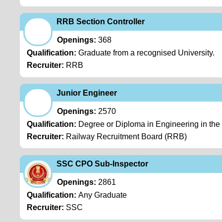
RRB Section Controller
Openings:
368
Qualification:
Graduate from a recognised University.
Recruiter:
RRB
Junior Engineer
Openings:
2570
Qualification:
Degree or Diploma in Engineering in the re
Recruiter:
Railway Recruitment Board (RRB)
SSC CPO Sub-Inspector
Openings:
2861
Qualification:
Any Graduate
Recruiter:
SSC