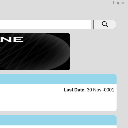
Login
Last Date:
30 Nov -0001