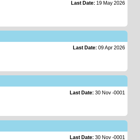
Last Date:
19 May 2026
Last Date:
09 Apr 2026
Last Date:
30 Nov -0001
Last Date:
30 Nov -0001