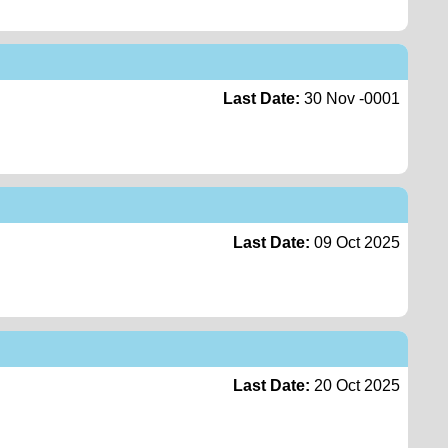
Last Date:
30 Nov -0001
Last Date:
09 Oct 2025
Last Date:
20 Oct 2025